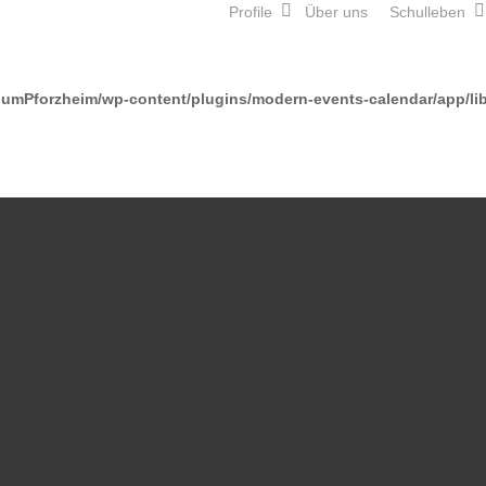
Profile
Über uns
Schulleben
mPforzheim/wp-content/plugins/modern-events-calendar/app/lib