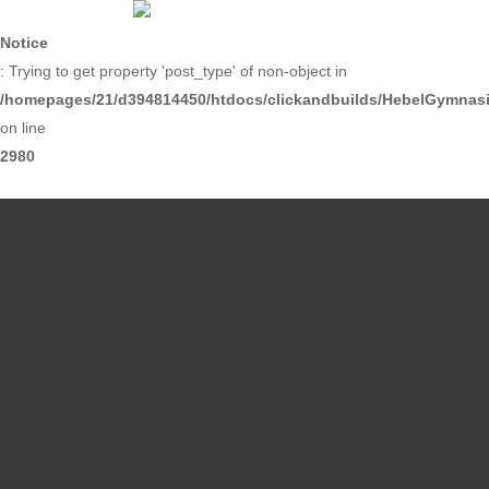
Skip
to
Notice
main
: Trying to get property 'post_type' of non-object in
content
/homepages/21/d394814450/htdocs/clickandbuilds/HebelGymnasiu
on line
2980