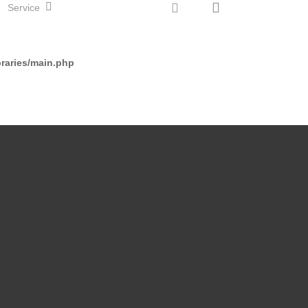
search
instagram
Service
Start Klasse 5
raries/main.php